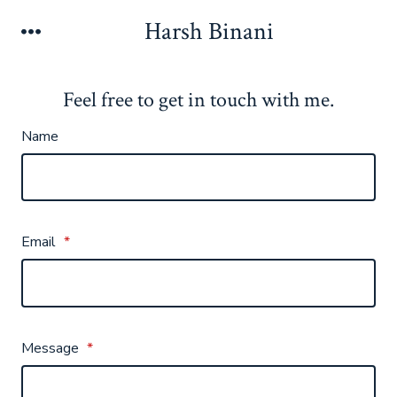
Skip
Harsh Binani
Menu
to
content
Feel free to get in touch with me.
Name
Email
*
Message
*