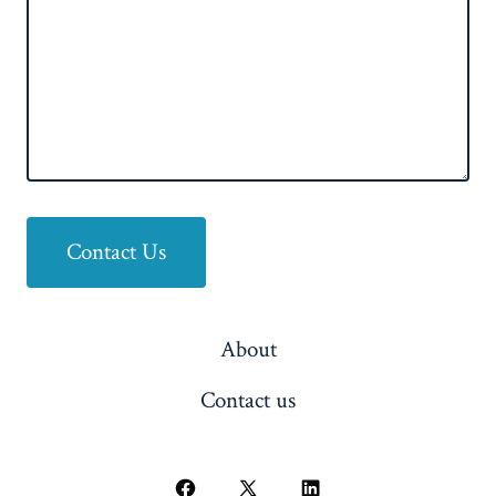
Contact Us
About
Contact us