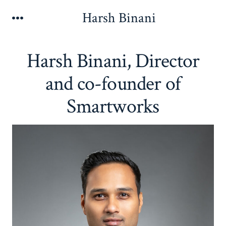
Skip
Harsh Binani
Menu
to
content
Harsh Binani, Director
and co-founder of
Smartworks