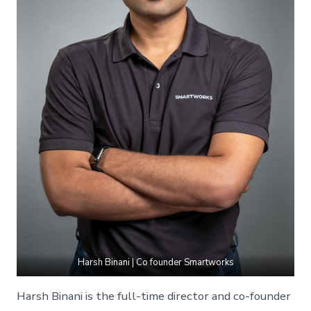
Harsh Binani | Co founder Smartworks
Harsh Binani is the full-time director and co-founder