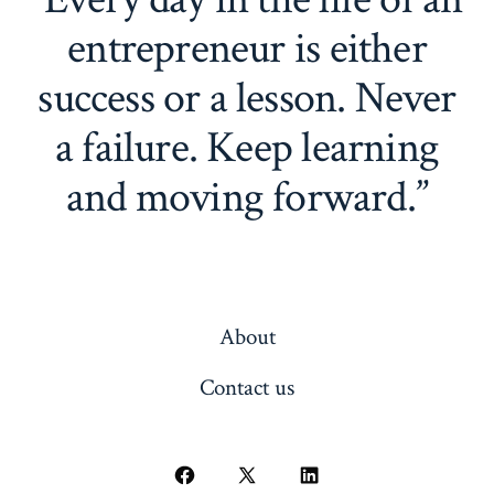
entrepreneur is either
success or a lesson. Never
a failure. Keep learning
and moving forward.”
About
Contact us
Open
Open
Open