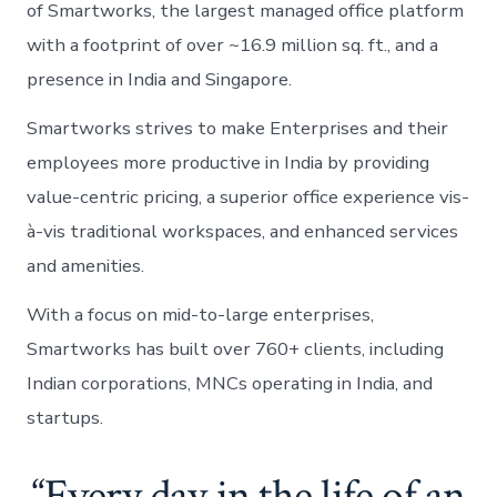
of Smartworks, the largest managed office platform
with a footprint of over ~16.9 million sq. ft., and a
presence in India and Singapore.
Smartworks strives to make Enterprises and their
employees more productive in India by providing
value-centric pricing, a superior office experience vis-
à-vis traditional workspaces, and enhanced services
and amenities.
With a focus on mid-to-large enterprises,
Smartworks has built over 760+ clients, including
Indian corporations, MNCs operating in India, and
startups.
“Every day in the life of an